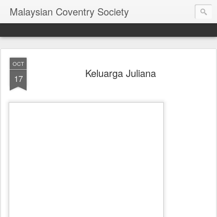
Malaysian Coventry Society
OCT
Keluarga Juliana
17