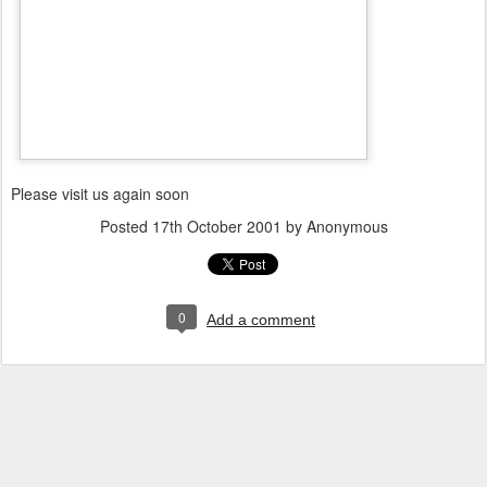
Please visit us again soon
Posted
17th October 2001
by Anonymous
0
Add a comment