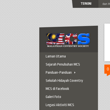
TERKINI
Jemputan Ke Sambutan Hari 
Laman Utama
Sejarah Penubuhan MCS
0
Panduan-Panduan
Panduan Ke Coventry
Sekolah Hidayah Coventry
Panduan Berkereta
MCS di Facebook
Panduan Penting
Galeri Foto
Panduan Am
Legasi Aktiviti MCS