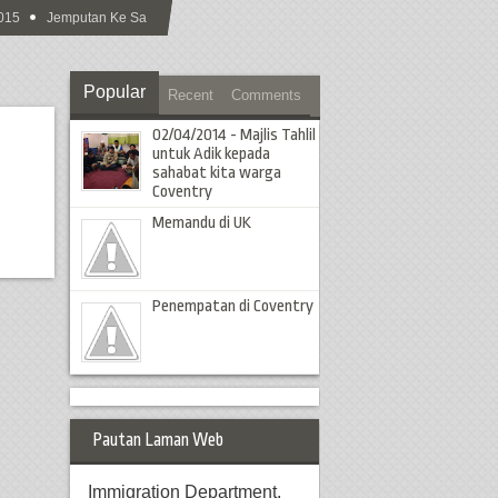
15
Jemputan Ke Sambutan Hari Raya Aidilfitri MCS 2015
Popular
Recent
Comments
02/04/2014 - Majlis Tahlil
untuk Adik kepada
sahabat kita warga
Coventry
Memandu di UK
Penempatan di Coventry
Pautan Laman Web
Immigration Department,