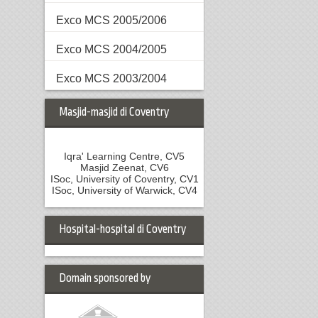
Exco MCS 2005/2006
Exco MCS 2004/2005
Exco MCS 2003/2004
Masjid-masjid di Coventry
Iqra' Learning Centre, CV5
Masjid Zeenat, CV6
ISoc, University of Coventry, CV1
ISoc, University of Warwick, CV4
Hospital-hospital di Coventry
Domain sponsored by