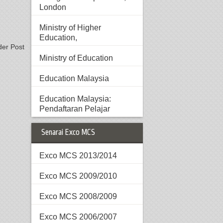
London
Ministry of Higher
Education,
der Post
Ministry of Education
Education Malaysia
Education Malaysia:
Pendaftaran Pelajar
Senarai Exco MCS
Exco MCS 2013/2014
Exco MCS 2009/2010
Exco MCS 2008/2009
Exco MCS 2006/2007