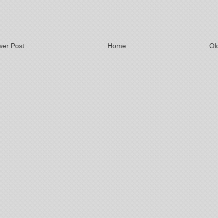
er Post
Home
Ol