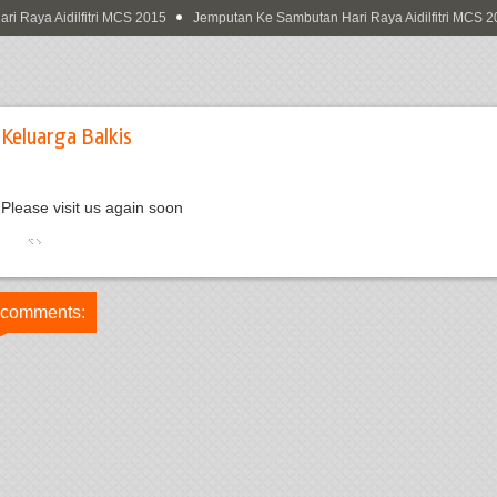
Raya Aidilfitri MCS 2015
Jemputan Ke Sambutan Hari Raya Aidilfitri MCS 20
Keluarga Balkis
Please visit us again soon
 comments: