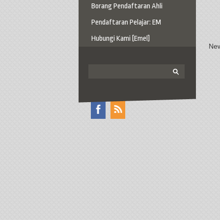
Borang Pendaftaran Ahli
Pendaftaran Pelajar: EM
Hubungi Kami [Emel]
New