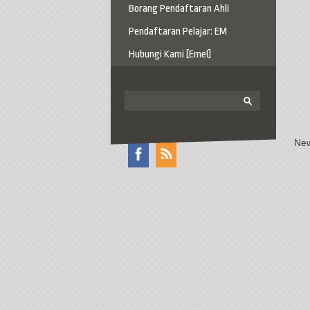
Borang Pendaftaran Ahli
Pendaftaran Pelajar: EM
Hubungi Kami [Emel]
New