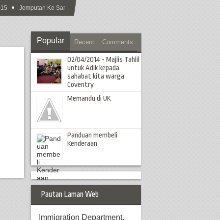
5
Jemputan Ke Sambutan Hari Raya Aidilfitri MCS 2015
Popular
Recent
Comments
02/04/2014 - Majlis Tahlil
untuk Adik kepada
sahabat kita warga
Coventry
Memandu di UK
Panduan membeli
Kenderaan
Pautan Laman Web
Immigration Department,