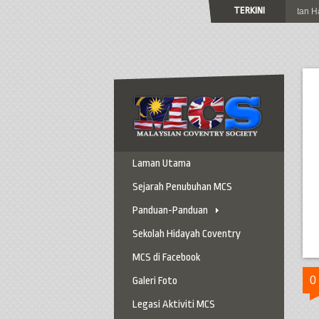
TERKINI
Jemputan Ke Sambutan Hari 
Laman Utama
Sejarah Penubuhan MCS
Panduan-Panduan
Panduan Ke Coventry
Sekolah Hidayah Coventry
Panduan Berkereta
MCS di Facebook
Panduan Penting
0
Galeri Foto
Panduan Am
Legasi Aktiviti MCS