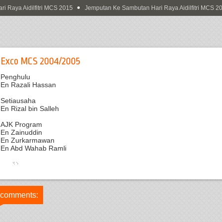
Raya Aidilfitri MCS 2015
Jemputan Ke Sambutan Hari Raya Aidilfitri MCS 201
Exco MCS 2004/2005
Penghulu
En Razali Hassan
Setiausaha
En Rizal bin Salleh
AJK Program
En Zainuddin
En Zurkarmawan
En Abd Wahab Ramli
 comments: