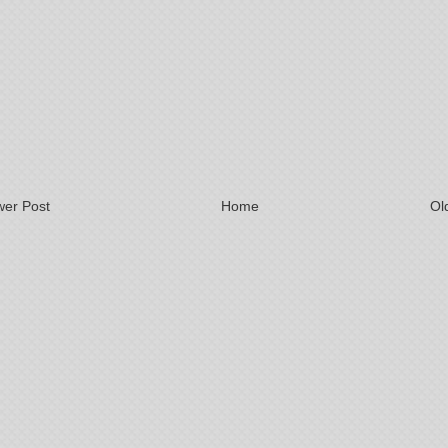
er Post
Home
Ol