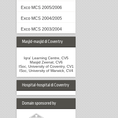
Exco MCS 2005/2006
Exco MCS 2004/2005
Exco MCS 2003/2004
Masjid-masjid di Coventry
Iqra' Learning Centre, CV5
Masjid Zeenat, CV6
ISoc, University of Coventry, CV1
ISoc, University of Warwick, CV4
Hospital-hospital di Coventry
Domain sponsored by