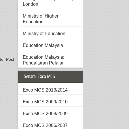
London
Ministry of Higher
Education,
Ministry of Education
Education Malaysia
Education Malaysia:
der Post
Pendaftaran Pelajar
Senarai Exco MCS
Exco MCS 2013/2014
Exco MCS 2009/2010
Exco MCS 2008/2009
Exco MCS 2006/2007